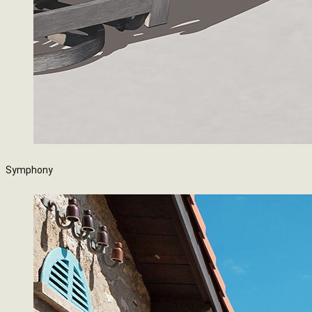
Symphony