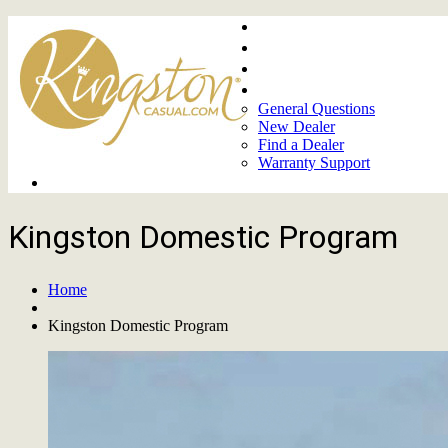
Home
About
Upcoming Markets
Contact Us
General Questions
New Dealer
Find a Dealer
Warranty Support
Product Lines
Kingston Domestic Program
Home
Kingston Domestic Program