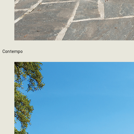
Contempo