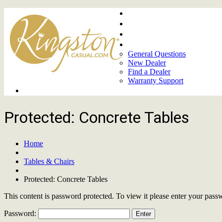
Home
About
Upcoming Markets
Contact Us
General Questions
New Dealer
Find a Dealer
Warranty Support
Product Lines
Protected: Concrete Tables
Home
Tables & Chairs
Protected: Concrete Tables
This content is password protected. To view it please enter your pas
Password: