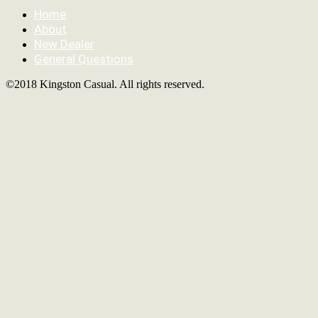
Home
About
New Dealer
General Questions
©2018 Kingston Casual. All rights reserved.