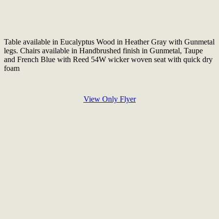
Table available in Eucalyptus Wood in Heather Gray with Gunmetal
legs. Chairs available in Handbrushed finish in Gunmetal, Taupe
and French Blue with Reed 54W wicker woven seat with quick dry
foam
View Only Flyer