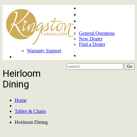
Home
About
Upcoming Markets
Contact Us
General Questions
New Dealer
Find a Dealer
Warranty Support
Product Lines
Heirloom
Dining
Home
Tables & Chairs
Heirloom Dining