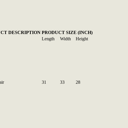
CT DESCRIPTION
PRODUCT SIZE (INCH)
Length
Width
Height
ir
31
33
28