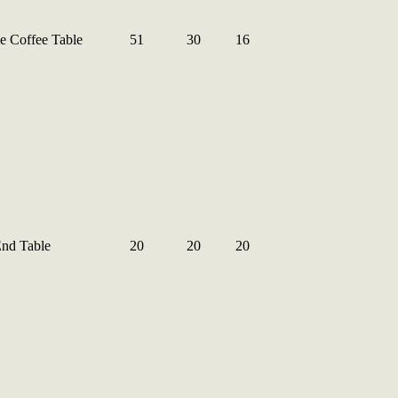
e Coffee Table
51
30
16
End Table
20
20
20