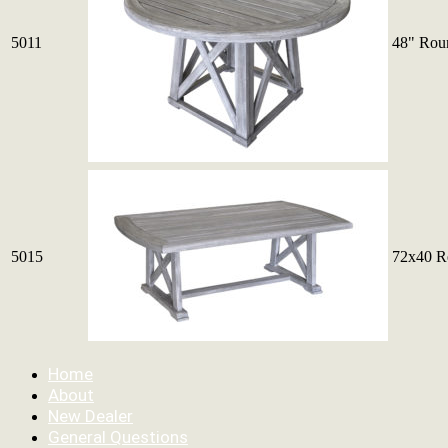
5011
48" Rou
5015
72x40 Re
Home
About
New Dealer
General Questions