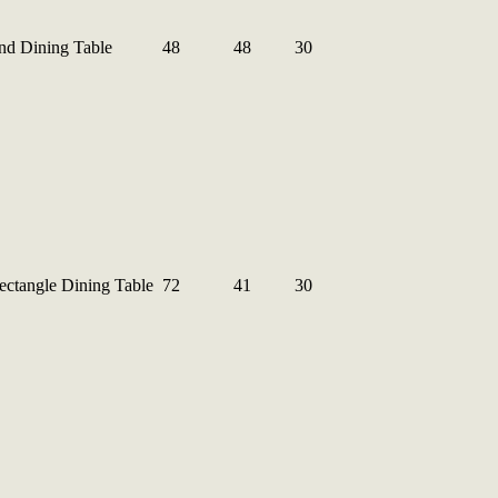
nd Dining Table
48
48
30
ctangle Dining Table
72
41
30