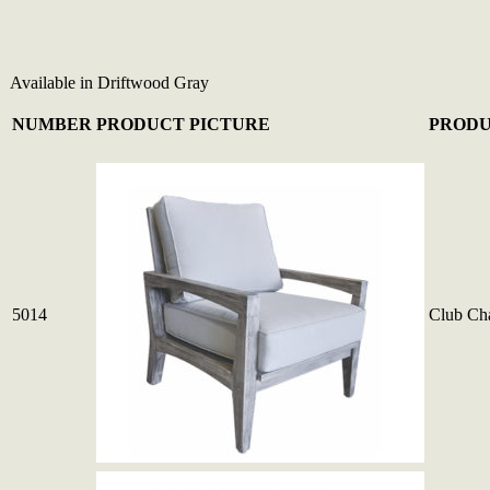
Available in Driftwood Gray
NUMBER
PRODUCT PICTURE
PRODU
5014
Club Cha