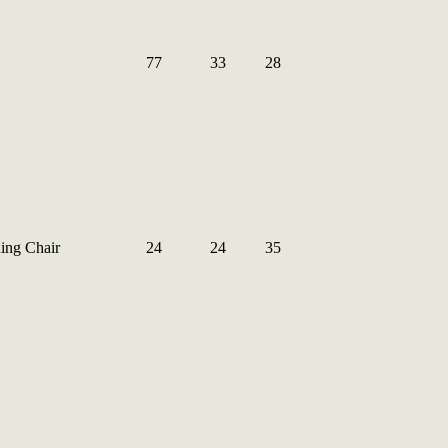
77
33
28
ing Chair
24
24
35