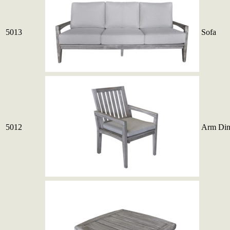
5013
Sofa
5012
Arm Din