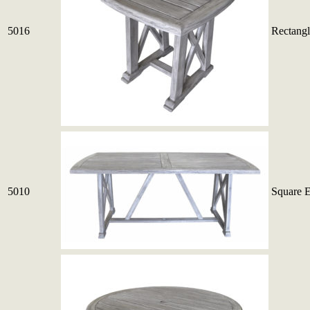
5016
Rectangl
5010
Square 