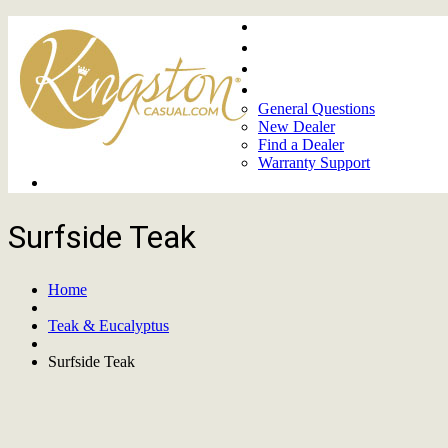
Home
About
Upcoming Markets
Contact Us
General Questions
New Dealer
Find a Dealer
Warranty Support
Product Lines
Surfside Teak
Home
Teak & Eucalyptus
Surfside Teak