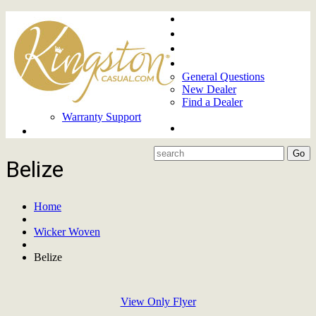
Home
About
Upcoming Markets
Contact Us
General Questions
New Dealer
Find a Dealer
Warranty Support
Product Lines
Belize
Home
Wicker Woven
Belize
View Only Flyer