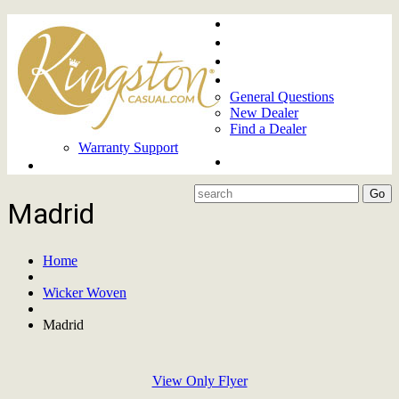
Home
About
Upcoming Markets
Contact Us
General Questions
New Dealer
Find a Dealer
Warranty Support
Product Lines
Madrid
Home
Wicker Woven
Madrid
View Only Flyer