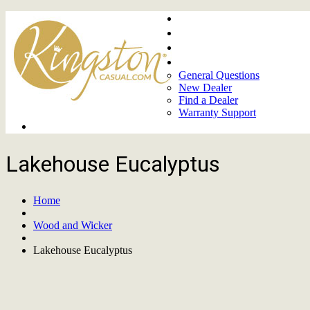
Home
About
Upcoming Markets
Contact Us
General Questions
New Dealer
Find a Dealer
Warranty Support
Product Lines
Lakehouse Eucalyptus
Home
Wood and Wicker
Lakehouse Eucalyptus