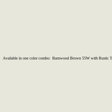
Available in one color combo: Barnwood Brown 55W with Rustic