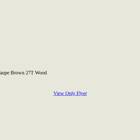
 Taupe Brown 27T Wood
View Only Flyer