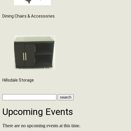
Dining Chairs & Accessories
Hillsdale Storage
Upcoming Events
There are no upcoming events at this time.