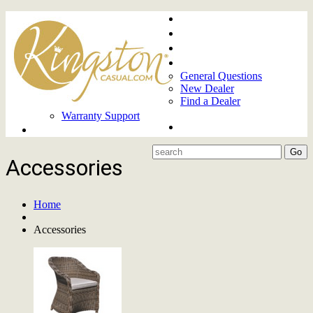
Home
About
Upcoming Markets
Contact Us
General Questions
New Dealer
Find a Dealer
Warranty Support
Product Lines
Accessories
Home
Accessories