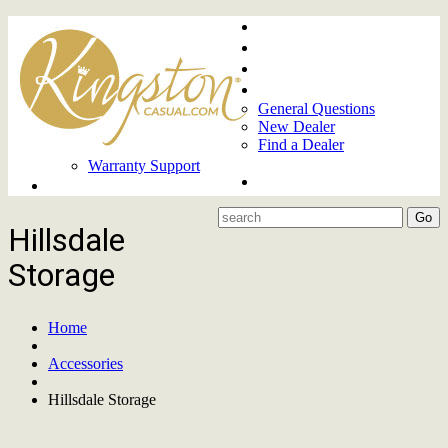
Home
About
Upcoming Markets
Contact Us
General Questions
New Dealer
Find a Dealer
Warranty Support
Product Lines
Hillsdale
Storage
Home
Accessories
Hillsdale Storage