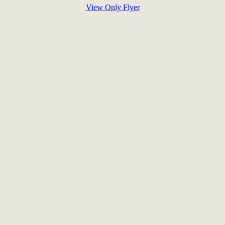
View Only Flyer