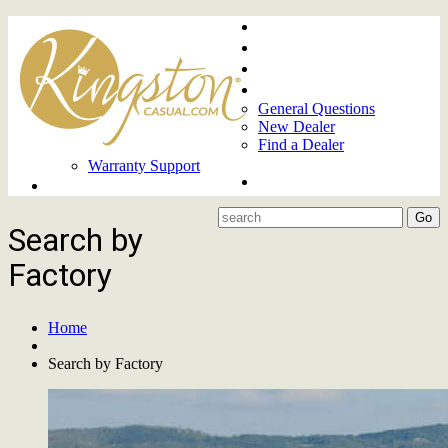
Home
About
Upcoming Markets
Contact Us
General Questions
New Dealer
Find a Dealer
Warranty Support
Product Lines
Search by
Factory
Home
Search by Factory