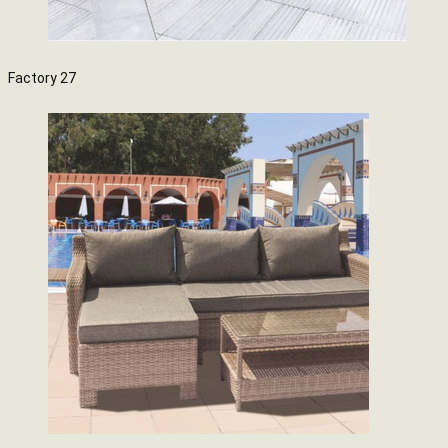
Factory 27