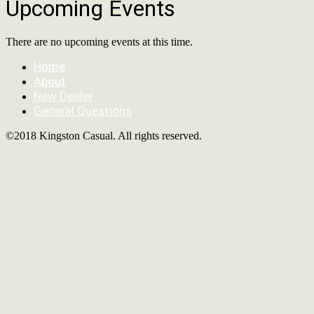
Upcoming Events
There are no upcoming events at this time.
Home
About
New Dealer
General Questions
©2018 Kingston Casual. All rights reserved.