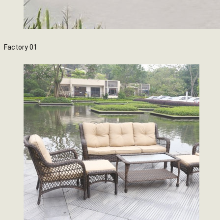
Factory 01