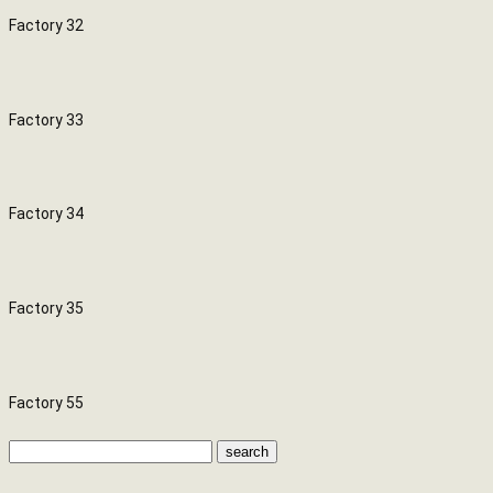
Factory 32
Factory 33
Factory 34
Factory 35
Factory 55